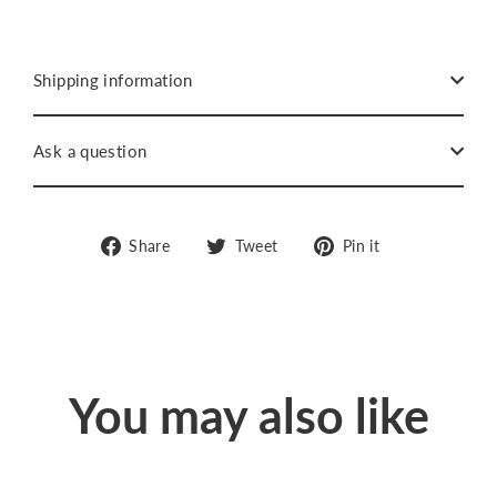
Shipping information
Ask a question
Share
Tweet
Pin
Share
Tweet
Pin it
on
on
on
Facebook
Twitter
Pinterest
You may also like