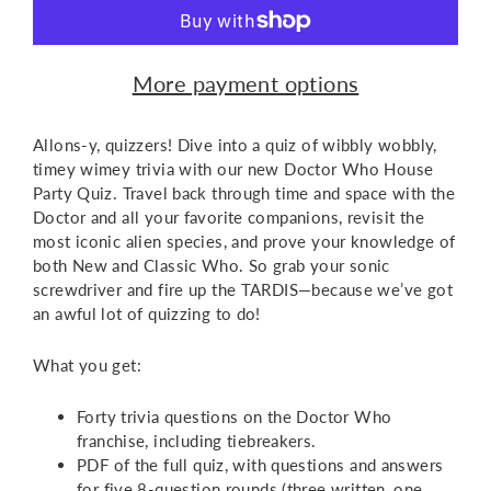
More payment options
Allons-y, quizzers! Dive into a quiz of wibbly wobbly,
timey wimey trivia with our new Doctor Who House
Party Quiz. Travel back through time and space with the
Doctor and all your favorite companions, revisit the
most iconic alien species, and prove your knowledge of
both New and Classic Who. So grab your sonic
screwdriver and fire up the TARDIS—because we’ve got
an awful lot of quizzing to do!
What you get:
Forty trivia questions on the Doctor Who
franchise, including tiebreakers.
PDF of the full quiz, with questions and answers
for five 8-question rounds (three written, one