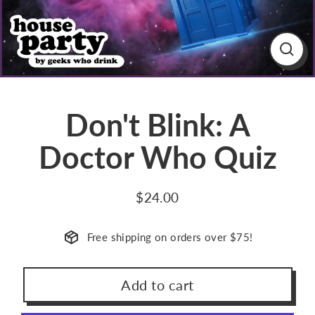
Close
(esc)
Don't Blink: A
Doctor Who Quiz
$24.00
Regular
price
Free shipping on orders over $75!
Add to cart