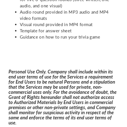
audio, and one visual)
Audio round provided in MP3 audio and MP4
video formats
Visual round provided in MP4 format
Template for answer sheet
Guidance on how to run your trivia game
Personal Use Only. Company shall include within its
end user terms of use for the Services a requirement
for End Users to be natural Persons and a stipulation
that the Services may be used for private, non-
commercial uses only. For the avoidance of doubt, the
Grant of Rights hereunder shall not authorize access
to Authorized Materials by End Users in commercial
premises or other non-private settings, and Company
shall monitor for suspicious activity in respect of the
same and enforce the terms of its end user terms of
use.