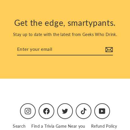
Get the edge, smartypants.
Stay up to date with the latest from Geeks Who Drink.
Enter
Subscribe
your
email
Instagram
Facebook
Twitter
TikTok
YouTube
Search
Find a Trivia Game Near you
Refund Policy